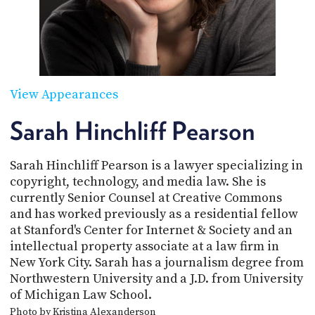
POSTS
ACCESS
ACCOUNT
ADVERTISE
MEMBERS-
ONLY
PODCASTS
SPONSORS
View Appearances
UPDATE
PAYMENT
Sarah Hinchliff Pearson
STORE
METHOD
Sarah Hinchliff Pearson is a lawyer specializing in
CONNECT
PEOPLE
TO
copyright, technology, and media law. She is
DISCORD
currently Senior Counsel at Creative Commons
and has worked previously as a residential fellow
ABOUT
at Stanford's Center for Internet & Society and an
intellectual property associate at a law firm in
WHAT
New York City. Sarah has a journalism degree from
IS
TWIT.TV
Northwestern University and a J.D. from University
of Michigan Law School.
DEVELOPER
Photo by Kristina Alexanderson