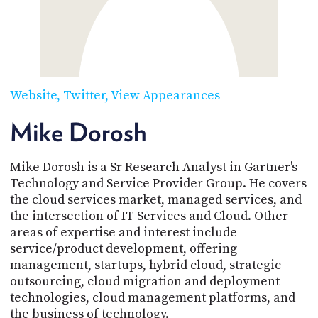
POSTS
ACCESS
ACCOUNT
ADVERTISE
MEMBERS-
ONLY
PODCASTS
SPONSORS
Website
Twitter
View Appearances
UPDATE
PAYMENT
Mike Dorosh
STORE
METHOD
Mike Dorosh is a Sr Research Analyst in Gartner's
CONNECT
PEOPLE
TO
Technology and Service Provider Group. He covers
DISCORD
the cloud services market, managed services, and
the intersection of IT Services and Cloud. Other
ABOUT
areas of expertise and interest include
service/product development, offering
WHAT
management, startups, hybrid cloud, strategic
IS
TWIT.TV
outsourcing, cloud migration and deployment
technologies, cloud management platforms, and
DEVELOPER
the business of technology.