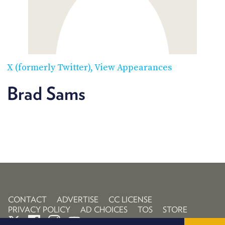
POSTS
ACCESS
ACCOUNT
ADVERTISE
MEMBERS-
ONLY
PODCASTS
SPONSORS
X (formerly Twitter)
View Appearances
UPDATE
PAYMENT
Brad Sams
STORE
METHOD
CONNECT
PEOPLE
TO
DISCORD
ABOUT
WHAT
IS
TWIT.TV
CONTACT
ADVERTISE
CC LICENSE
PRIVACY POLICY
AD CHOICES
TOS
STORE
DEVELOPER