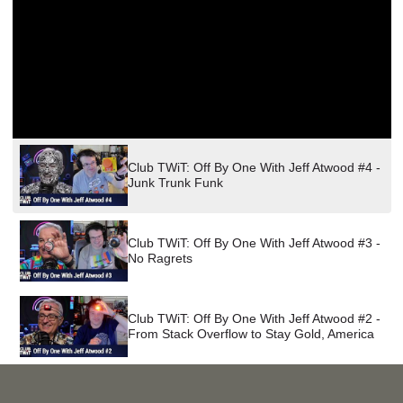
PROGRAM
AND
API
TIP
JAR
PARTNERS
Club TWiT: Off By One With Jeff Atwood #4 -
SOCIAL
Junk Trunk Funk
CONTACT
US
Club TWiT: Off By One With Jeff Atwood #3 -
No Ragrets
Club TWiT: Off By One With Jeff Atwood #2 -
From Stack Overflow to Stay Gold, America