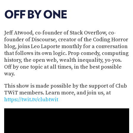
POSTS
ACCESS
ACCOUNT
OFF BY ONE
ADVERTISE
MEMBERS-
ONLY
Jeff Atwood, co-founder of Stack Overflow, co-
PODCASTS
SPONSORS
founder of Discourse, creator of the Coding Horror
UPDATE
blog, joins Leo Laporte monthly for a conversation
PAYMENT
that follows its own logic. Prop comedy, computing
STORE
METHOD
history, the open web, wealth inequality, yo-yos.
Off by one topic at all times, in the best possible
CONNECT
PEOPLE
way.
TO
DISCORD
This show is made possible by the support of Club
ABOUT
TWiT members. Learn more, and join us, at
https://twit.tv/clubtwit
WHAT
IS
TWIT.TV
DEVELOPER