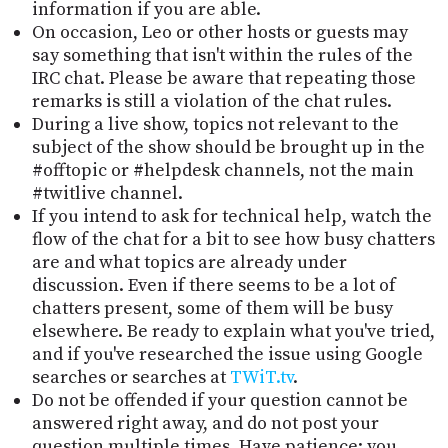
information if you are able.
On occasion, Leo or other hosts or guests may
say something that isn't within the rules of the
IRC chat. Please be aware that repeating those
remarks is still a violation of the chat rules.
During a live show, topics not relevant to the
subject of the show should be brought up in the
#offtopic or #helpdesk channels, not the main
#twitlive channel.
If you intend to ask for technical help, watch the
flow of the chat for a bit to see how busy chatters
are and what topics are already under
discussion. Even if there seems to be a lot of
chatters present, some of them will be busy
elsewhere. Be ready to explain what you've tried,
and if you've researched the issue using Google
searches or searches at
TWiT.tv
.
Do not be offended if your question cannot be
answered right away, and do not post your
question multiple times. Have patience; you