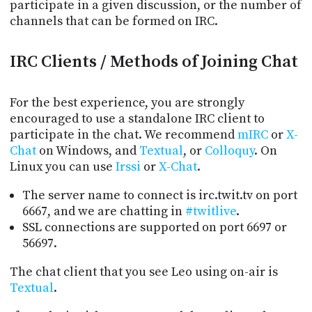
PROGRAM
participate in a given discussion, or the number of
AND
channels that can be formed on IRC.
API
IRC Clients / Methods of Joining Chat
TIP
JAR
For the best experience, you are strongly
PARTNERS
encouraged to use a standalone IRC client to
participate in the chat. We recommend
mIRC
or
X-
SOCIAL
Chat
on Windows, and
Textual
, or
Colloquy
. On
CONTACT
Linux you can use
Irssi
or
X-Chat
.
US
The server name to connect is irc.twit.tv on port
6667, and we are chatting in
#twitlive
.
SSL connections are supported on port 6697 or
56697.
The chat client that you see Leo using on-air is
Textual
.