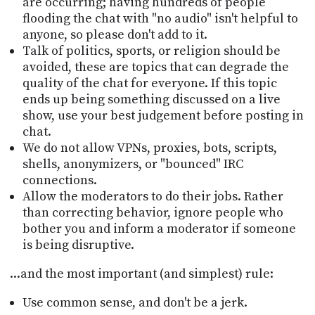
are occurring; having hundreds of people
flooding the chat with "no audio" isn't helpful to
anyone, so please don't add to it.
Talk of politics, sports, or religion should be
avoided, these are topics that can degrade the
quality of the chat for everyone. If this topic
ends up being something discussed on a live
show, use your best judgement before posting in
chat.
We do not allow VPNs, proxies, bots, scripts,
shells, anonymizers, or "bounced" IRC
connections.
Allow the moderators to do their jobs. Rather
than correcting behavior, ignore people who
bother you and inform a moderator if someone
is being disruptive.
...and the most important (and simplest) rule:
Use common sense, and don't be a jerk.