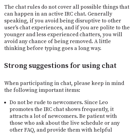
The chat rules do not cover all possible things that
can happen in an active IRC chat. Generally
speaking, if you avoid being disruptive to other
user's chat experiences, and if you are polite to the
younger and less experienced chatters, you will
avoid any chance of being removed. A little
thinking before typing goes a long way.
Strong suggestions for using chat
When participating in chat, please keep in mind
the following important items:
Do not be rude to newcomers. Since Leo
promotes the IRC chat shows frequently, it
attracts a lot of newcomers. Be patient with
those who ask about the live schedule or any
other FAQ, and provide them with helpful