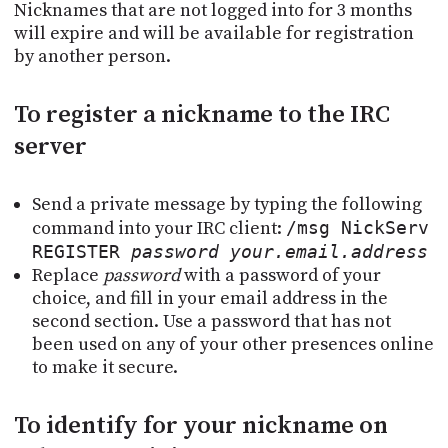
Nicknames that are not logged into for 3 months
will expire and will be available for registration
by another person.
To register a nickname to the IRC
server
Send a private message by typing the following
command into your IRC client:
/msg NickServ
REGISTER
password
your.email.address
Replace
password
with a password of your
choice, and fill in your email address in the
second section. Use a password that has not
been used on any of your other presences online
to make it secure.
To identify for your nickname on