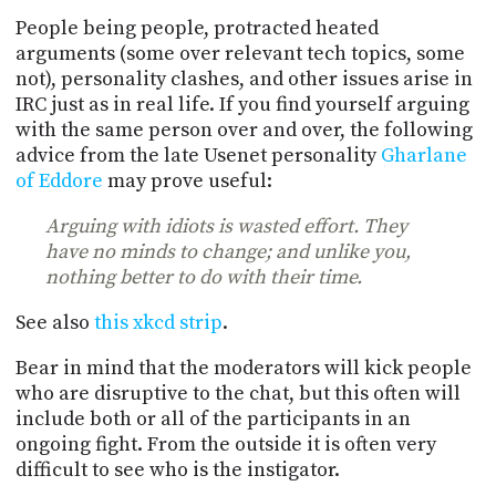
People being people, protracted heated
arguments (some over relevant tech topics, some
not), personality clashes, and other issues arise in
IRC just as in real life. If you find yourself arguing
with the same person over and over, the following
advice from the late Usenet personality
Gharlane
of Eddore
may prove useful:
Arguing with idiots is wasted effort. They
have no minds to change; and unlike you,
nothing better to do with their time.
See also
this xkcd strip
.
Bear in mind that the moderators will kick people
who are disruptive to the chat, but this often will
include both or all of the participants in an
ongoing fight. From the outside it is often very
difficult to see who is the instigator.