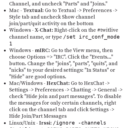
Channel, and uncheck "Parts" and "Joins."
Mac -
Textual
: Go to Textual -> Preferences ->
Style tab and uncheck Show channel
join/part/quit activity on the bottom
Windows -
X-Chat
: Right-click on the #twitlive
channel name, or type
/set irc_conf_mode
1
Windows -
mIRC
: Go to the View menu, then
choose Options => "IRC". Click the "Events..."
button. Change the "joins", "parts", "quits", and
"nicks" to your desired settings: "In Status" or
"Hide" are good options.
Mac/Windows -
HexChat
: Go to HexChat ->
Settings -> Preferences -> Chatting -> General ->
check "Hide join and part messages". To disable
the messages for only certain channels, right
click on the channel tab and click Settings ->
Hide Join/Part Messages
Linux/Unix -
Irssi
:
/ignore -channels