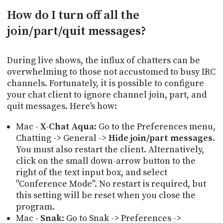
How do I turn off all the
join/part/quit messages?
During live shows, the influx of chatters can be
overwhelming to those not accustomed to busy IRC
channels. Fortunately, it is possible to configure
your chat client to ignore channel join, part, and
quit messages. Here's how:
Mac -
X-Chat Aqua
: Go to the Preferences menu,
Chatting -> General ->
Hide join/part messages
.
You must also restart the client. Alternatively,
click on the small down-arrow button to the
right of the text input box, and select
"Conference Mode". No restart is required, but
this setting will be reset when you close the
program.
Mac -
Snak
: Go to Snak -> Preferences ->