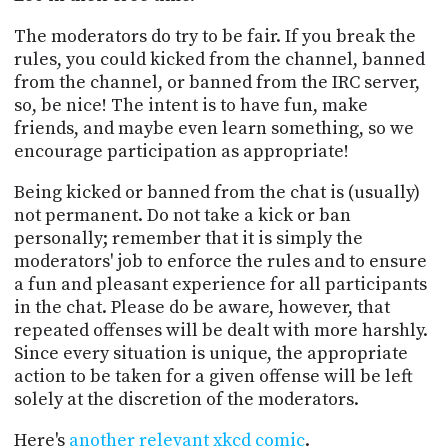
The moderators do try to be fair. If you break the
rules, you could kicked from the channel, banned
from the channel, or banned from the IRC server,
so, be nice! The intent is to have fun, make
friends, and maybe even learn something, so we
encourage participation as appropriate!
Being kicked or banned from the chat is (usually)
not permanent. Do not take a kick or ban
personally; remember that it is simply the
moderators' job to enforce the rules and to ensure
a fun and pleasant experience for all participants
in the chat. Please do be aware, however, that
repeated offenses will be dealt with more harshly.
Since every situation is unique, the appropriate
action to be taken for a given offense will be left
solely at the discretion of the moderators.
Here's
another relevant xkcd comic
.