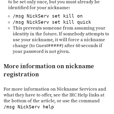
to be set only once, but you must already be
identified for your nickname:
/msg NickServ set kill on
/msg NickServ set kill quick
This prevents someone from assuming your
identity in the future. If somebody attempts to
use your nickname, it will force a nickname
change (to Guest#####) after 60 seconds if
your password is not given.
More information on nickname
registration
For more information on Nickname Services and
what they have to offer, see the IRC Help links at
the bottom of the article, or use the command
/msg NickServ help