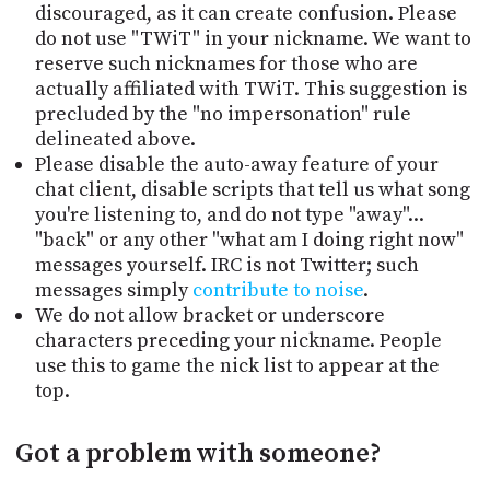
discouraged, as it can create confusion. Please
do not use "TWiT" in your nickname. We want to
reserve such nicknames for those who are
actually affiliated with TWiT. This suggestion is
precluded by the "no impersonation" rule
delineated above.
Please disable the auto-away feature of your
chat client, disable scripts that tell us what song
you're listening to, and do not type "away"...
"back" or any other "what am I doing right now"
messages yourself. IRC is not Twitter; such
messages simply
contribute to noise
.
We do not allow bracket or underscore
characters preceding your nickname. People
use this to game the nick list to appear at the
top.
Got a problem with someone?