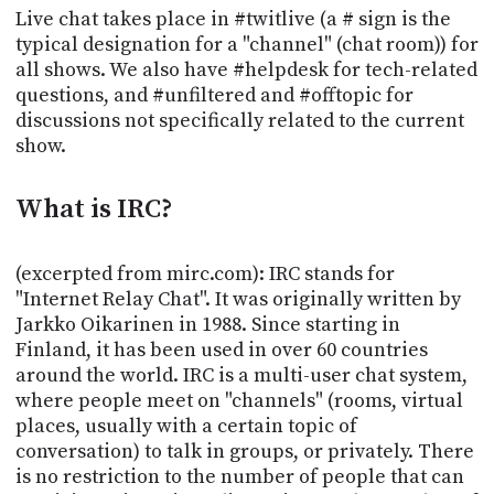
POSTS
ACCESS
Live chat takes place in #twitlive (a # sign is the
ACCOUNT
typical designation for a "channel" (chat room)) for
all shows. We also have #helpdesk for tech-related
ADVERTISE
MEMBERS-
questions, and #unfiltered and #offtopic for
ONLY
discussions not specifically related to the current
PODCASTS
SPONSORS
show.
UPDATE
PAYMENT
STORE
What is IRC?
METHOD
CONNECT
PEOPLE
(excerpted from mirc.com): IRC stands for
TO
"Internet Relay Chat". It was originally written by
DISCORD
Jarkko Oikarinen in 1988. Since starting in
ABOUT
Finland, it has been used in over 60 countries
around the world. IRC is a multi-user chat system,
WHAT
where people meet on "channels" (rooms, virtual
IS
places, usually with a certain topic of
TWIT.TV
conversation) to talk in groups, or privately. There
is no restriction to the number of people that can
DEVELOPER