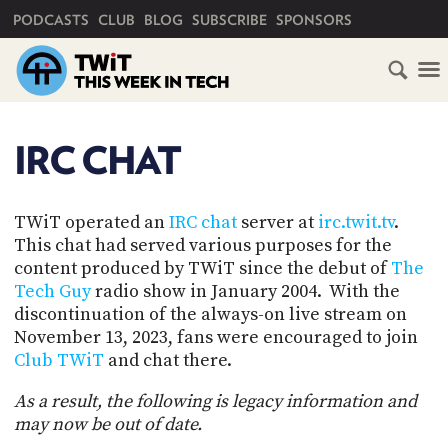
PRIMARY NAVIGATION
PODCASTS
CLUB
BLOG
SUBSCRIBE
SPONSORS
HOME
SCHEDULE
IRC CHAT
SUBSCRIBE
TWiT operated an
IRC chat
server at
irc.twit.tv
.
This chat had served various purposes for the
content produced by TWiT since the debut of
The
CLUB
TWIT
Tech Guy
radio show in January 2004. With the
discontinuation of the always-on live stream on
ABOUT
November 13, 2023, fans were encouraged to join
TWIT
CLUB
Club TWiT
and chat there.
BLOG
TWIT
As a result, the following is legacy information and
FAQ
may now be out of date.
RECENT