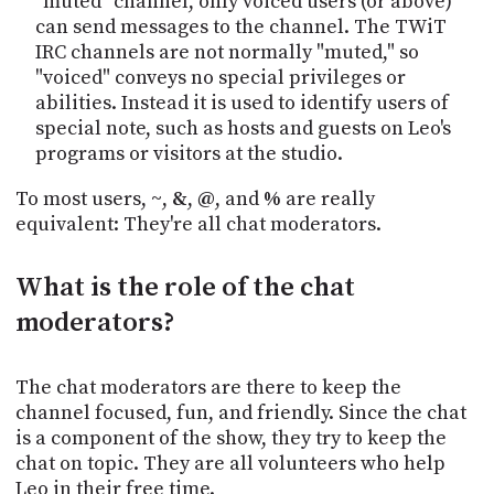
"muted" channel, only voiced users (or above)
can send messages to the channel. The TWiT
IRC channels are not normally "muted," so
"voiced" conveys no special privileges or
abilities. Instead it is used to identify users of
special note, such as hosts and guests on Leo's
programs or visitors at the studio.
To most users,
~
,
&
,
@
, and
%
are really
equivalent: They're all chat moderators.
What is the role of the chat
moderators?
The chat moderators are there to keep the
channel focused, fun, and friendly. Since the chat
is a component of the show, they try to keep the
chat on topic. They are all volunteers who help
Leo in their free time.