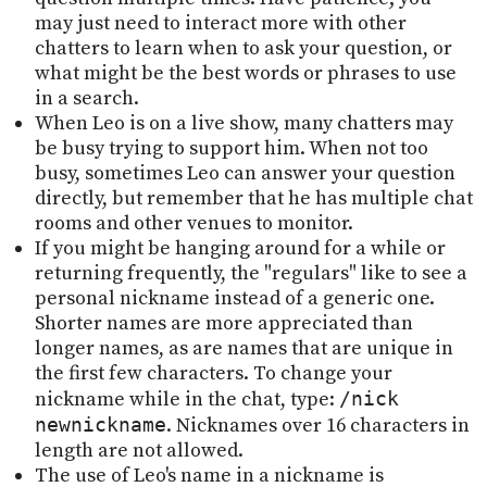
may just need to interact more with other
chatters to learn when to ask your question, or
what might be the best words or phrases to use
in a search.
When Leo is on a live show, many chatters may
be busy trying to support him. When not too
busy, sometimes Leo can answer your question
directly, but remember that he has multiple chat
rooms and other venues to monitor.
If you might be hanging around for a while or
returning frequently, the "regulars" like to see a
personal nickname instead of a generic one.
Shorter names are more appreciated than
longer names, as are names that are unique in
the first few characters. To change your
nickname while in the chat, type:
/nick
newnickname
. Nicknames over 16 characters in
length are not allowed.
The use of Leo's name in a nickname is