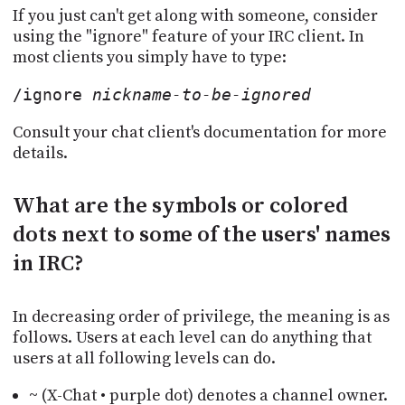
If you just can't get along with someone, consider
using the "ignore" feature of your IRC client. In
most clients you simply have to type:
/ignore
nickname-to-be-ignored
Consult your chat client's documentation for more
details.
What are the symbols or colored
dots next to some of the users' names
in IRC?
In decreasing order of privilege, the meaning is as
follows. Users at each level can do anything that
users at all following levels can do.
~
(X-Chat • purple dot) denotes a channel owner.