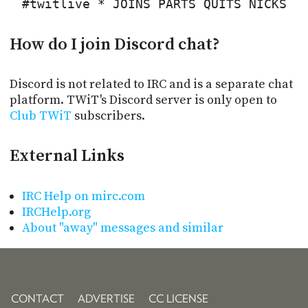
#twitlive * JOINS PARTS QUITS NICKS
How do I join Discord chat?
Discord is not related to IRC and is a separate chat
platform. TWiT's Discord server is only open to
Club TWiT
subscribers.
External Links
IRC Help on mirc.com
IRCHelp.org
About "away" messages and similar
CONTACT
ADVERTISE
CC LICENSE