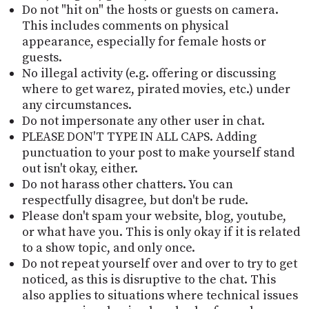
Do not "hit on" the hosts or guests on camera.
This includes comments on physical
appearance, especially for female hosts or
guests.
No illegal activity (e.g. offering or discussing
where to get warez, pirated movies, etc.) under
any circumstances.
Do not impersonate any other user in chat.
PLEASE DON'T TYPE IN ALL CAPS. Adding
punctuation to your post to make yourself stand
out isn't okay, either.
Do not harass other chatters. You can
respectfully disagree, but don't be rude.
Please don't spam your website, blog, youtube,
or what have you. This is only okay if it is related
to a show topic, and only once.
Do not repeat yourself over and over to try to get
noticed, as this is disruptive to the chat. This
also applies to situations where technical issues