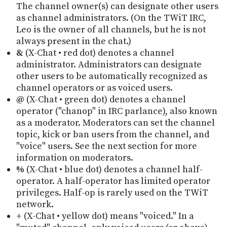
The channel owner(s) can designate other users
as channel administrators. (On the TWiT IRC,
Leo is the owner of all channels, but he is not
always present in the chat.)
&
(X-Chat • red dot) denotes a channel
administrator. Administrators can designate
other users to be automatically recognized as
channel operators or as voiced users.
@
(X-Chat • green dot) denotes a channel
operator ("chanop" in IRC parlance), also known
as a moderator. Moderators can set the channel
topic, kick or ban users from the channel, and
"voice" users. See the next section for more
information on moderators.
%
(X-Chat • blue dot) denotes a channel half-
operator. A half-operator has limited operator
privileges. Half-op is rarely used on the TWiT
network.
+
(X-Chat • yellow dot) means "voiced." In a