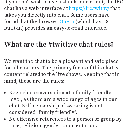
If you don't wish to use a standalone client, the IRC
chat has a web interface at
https://irc.twit.tv/
that
takes you directly into chat. Some users have
found that the browser
Opera
(which has IRC
built-in) provides an easy-to-read interface.
What
are the #twitlive chat rules?
We want the chat to be a pleasant and safe place
for all chatters. The primary focus of this chat is
content related to the live shows. Keeping that in
mind, these are the rules:
Keep chat conversation at a family friendly
level, as there are a wide range of ages in our
chat. Self-censorship of swearing is not
considered "family friendly".
No offensive references to a person or group by
race, religion, gender, or orientation.