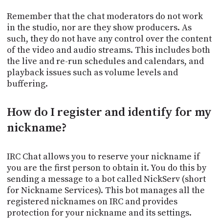
Remember that the chat moderators do not work
in the studio, nor are they show producers. As
such, they do not have any control over the content
of the video and audio streams. This includes both
the live and re-run schedules and calendars, and
playback issues such as volume levels and
buffering.
How do I register and identify for my
nickname?
IRC Chat allows you to reserve your nickname if
you are the first person to obtain it. You do this by
sending a message to a bot called NickServ (short
for Nickname Services). This bot manages all the
registered nicknames on IRC and provides
protection for your nickname and its settings.