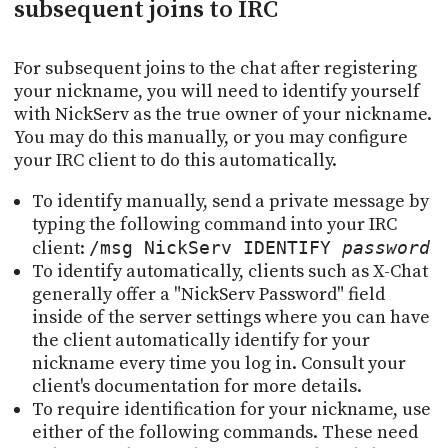
subsequent joins to IRC
For subsequent joins to the chat after registering
your nickname, you will need to identify yourself
with NickServ as the true owner of your nickname.
You may do this manually, or you may configure
your IRC client to do this automatically.
To identify manually, send a private message by
typing the following command into your IRC
client:
/msg NickServ IDENTIFY
password
To identify automatically, clients such as X-Chat
generally offer a "NickServ Password" field
inside of the server settings where you can have
the client automatically identify for your
nickname every time you log in. Consult your
client's documentation for more details.
To require identification for your nickname, use
either of the following commands. These need