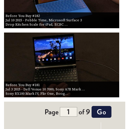
Before You Buy #182
Jul 10 2015
- Pebble Time, Microsoft Surface 3
Drop Kitchen Scale for iPad, ECBC …
Before You Buy #181
Jul 3 2015
- Dell Venue 10 7000, Sony A7R Mark …
Sony RX100 Mark IV, Flir One, Boog…
Page
of 9