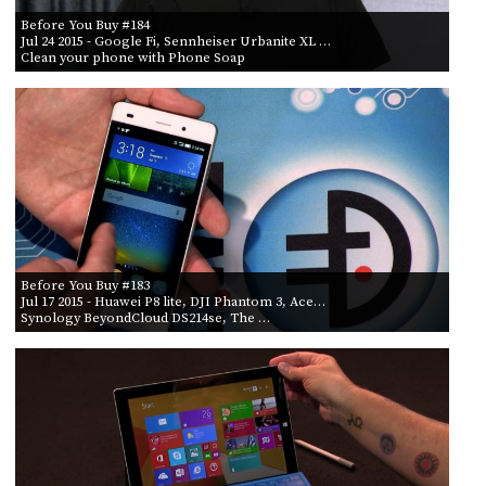
Before You Buy #184
Jul 24 2015
- Google Fi, Sennheiser Urbanite XL …
Clean your phone with Phone Soap
Before You Buy #183
Jul 17 2015
- Huawei P8 lite, DJI Phantom 3, Ace…
Synology BeyondCloud DS214se, The …