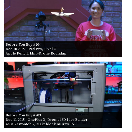
POSTS
ACCESS
ACCOUNT
BY AIR DATE
ADVERTISE
FROM
MEMBERS-
ONLY
PODCASTS
SPONSORS
TO
Before You Buy #204
UPDATE
Dec 18 2015
- iPad Pro, Pixel C
PAYMENT
Apple Pencil, Mini-Drone Roundup
STORE
METHOD
CONNECT
PEOPLE
TO
DISCORD
ABOUT
WHAT
IS
TWIT.TV
Before You Buy #203
Dec 11 2015
- OnePlus X, Dremel 3D Idea Builder
Asus ZenWatch 2, Makeblock mDrawBo…
DEVELOPER