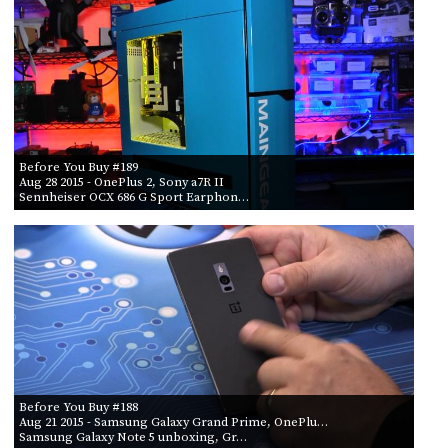
Before You Buy #189
Aug 28 2015
- OnePlus 2, Sony a7R II
Sennheiser OCX 686 G Sport Earphon…
Before You Buy #188
Aug 21 2015
- Samsung Galaxy Grand Prime, OnePlu…
Samsung Galaxy Note 5 unboxing, Gr…