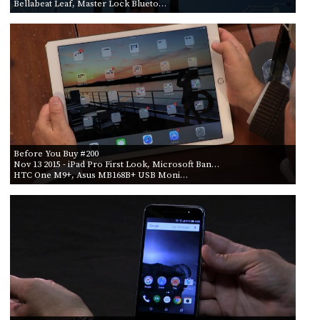
Bellabeat Leaf, Master Lock Blueto…
Before You Buy #200
Nov 13 2015
- iPad Pro First Look, Microsoft Ban…
HTC One M9+, Asus MB168B+ USB Moni…