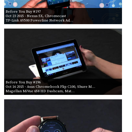
Before You Buy #197
Oct 23 2015
- Nexus 5X, Chromecast
TP-Link AV500 Powerline Network Ad…
Before You Buy #196
Oct 16 2015
- Asus Chromebook Flip C100, Shure M…
Magellan MiVue 658 HD Dashcam, Mat…