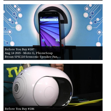
Before You Buy #187
Aug 14 2015
- Moto G, PhoneSoap
Broan SPK110 Sensonic Speaker Fan,…
Before You Buy #186