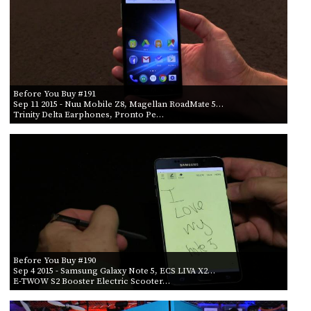
Before You Buy #191
Sep 11 2015
- Nuu Mobile Z8, Magellan RoadMate 5…
Trinity Delta Earphones, Pronto Pe…
Before You Buy #190
Sep 4 2015
- Samsung Galaxy Note 5, ECS LIVA X2…
E-TWOW S2 Booster Electric Scooter…