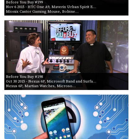
Before You Buy #199
Nov 6 2015
- HTC One A9, Maverix Urban Spirit E…
Mionix Castor Gaming Mouse, Bobine…
Before You Buy #198
Oct 30 2015
- Nexus 6P, Microsoft Band and Surfa…
Nexus 6P, Martian Watches, Microso…