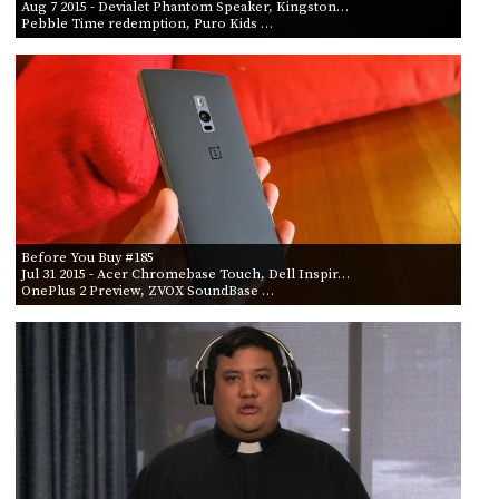
Aug 7 2015
- Devialet Phantom Speaker, Kingston…
Pebble Time redemption, Puro Kids …
Before You Buy #185
Jul 31 2015
- Acer Chromebase Touch, Dell Inspir…
OnePlus 2 Preview, ZVOX SoundBase …