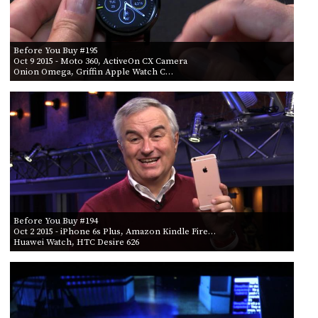
Before You Buy #195
Oct 9 2015
- Moto 360, ActiveOn CX Camera
Onion Omega, Griffin Apple Watch C…
Before You Buy #194
Oct 2 2015
- iPhone 6s Plus, Amazon Kindle Fire…
Huawei Watch, HTC Desire 626