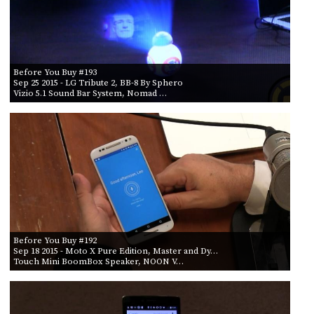
Before You Buy #193
Sep 25 2015
- LG Tribute 2, BB-8 By Sphero
Vizio 5.1 Sound Bar System, Nomad …
Before You Buy #192
Sep 18 2015
- Moto X Pure Edition, Master and Dy…
Touch Mini BoomBox Speaker, NOON V…