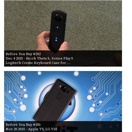
PROGRAM
AND
API
TIP
JAR
PARTNERS
Before You Buy #202
SOCIAL
Dec 4 2015
- Ricoh Theta S, Sonos Play 5
Logitech Create Keyboard Case for …
CONTACT
US
Before You Buy #201
Nov 20 2015
- Apple TV, LG V10