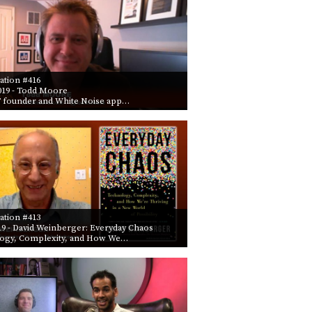
ation #416
019
- Todd Moore
founder and White Noise app…
ation #413
19
- David Weinberger: Everyday Chaos
ogy, Complexity, and How We…