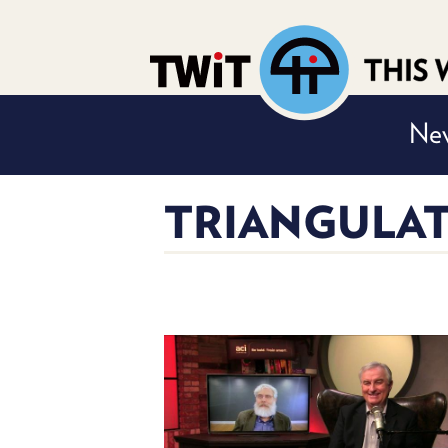
Nev
TRIANGULAT