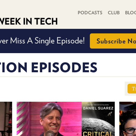
PRIMARY NAVIGATION
PODCASTS
CLUB
BLO
er Miss A Single Episode!
Subscribe N
ION EPISODES
T