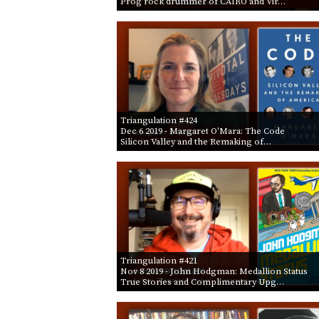
Prog rock drummer of CAIRO and Vir…
Triangulation #424
Dec 6 2019
- Margaret O'Mara: The Code
Silicon Valley and the Remaking of…
Triangulation #421
Nov 8 2019
- John Hodgman: Medallion Status
True Stories and Complimentary Upg…