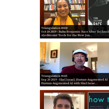
Triangulation #418
Oct 18 2019
- Ruha Benjamin: Race After Techno
Abolitionist Tools for the New Jim…
Triangulation #415
Sep 20 2019
- Shel Israel: Human-Augmented AI
Human-Augmented AI with Shel Israe…