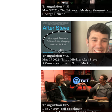
Triangulation #433
Mar 3 2023
- The Father of Modern Genomics
George Church
Triangulation #430
May 19 2022
- Tripp Mickle: After Steve
A Conversation with Tripp Mickle
Triangulation #427
Dec 27 2019
- Jeff Brockman