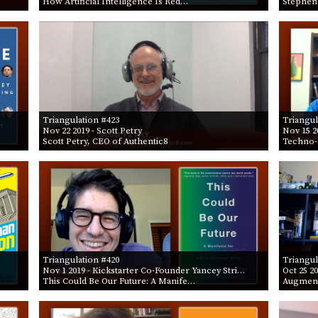
How Artificial Intelligence Is Red…
Stephen
Triangulation #423
Triangul
Nov 22 2019
- Scott Petry
Nov 15 2
Scott Petry, CEO of Authentic8
Techno-
Triangulation #420
Triangul
Nov 1 2019
- Kickstarter Co-Founder Yancey Stri…
Oct 25 2
This Could Be Our Future: A Manife…
Augment