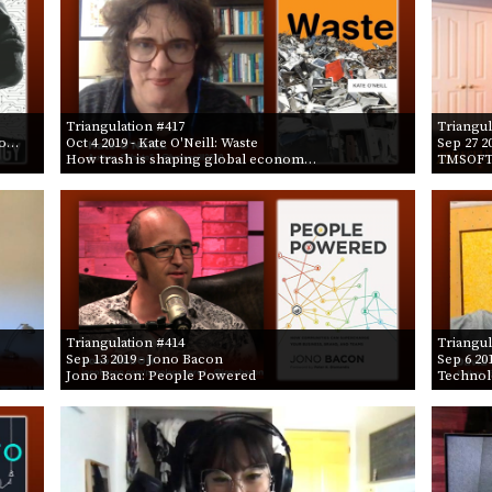
Triangulation #417
Triangul
lo…
Oct 4 2019
- Kate O'Neill: Waste
Sep 27 2
How trash is shaping global econom…
TMSOFT 
Triangulation #414
Triangul
Sep 13 2019
- Jono Bacon
Sep 6 20
Jono Bacon: People Powered
Technol