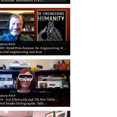
 Wolfram: Adventures of a C…
PROGRAM
AND
API
TIP
JAR
PARTNERS
ation #422
019
- Brett Frischmann: Re-Engineering H…
SOCIAL
social engineering and how …
CONTACT
US
ation #419
019
- Jeri Ellsworth and Tilt Five Table…
ed Reality Holographic Tabl…