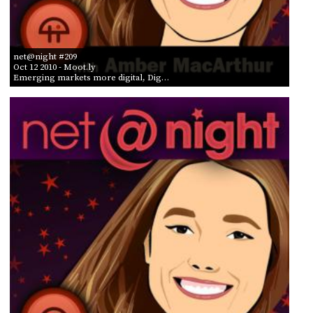
net@night #209
Oct 12 2010
- Moot.ly
Emerging markets more digital, Dig…