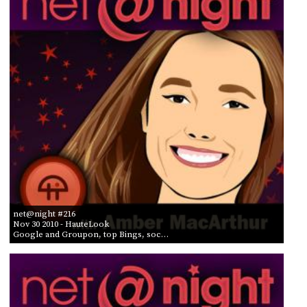
net@night #216
Nov 30 2010
- HauteLook
Google and Groupon, top Bings, soc…