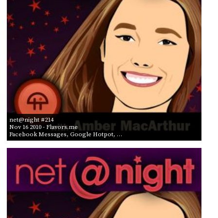
net@night #214
Nov 16 2010
- Flavors.me
Facebook Messages, Google Hotpot, …