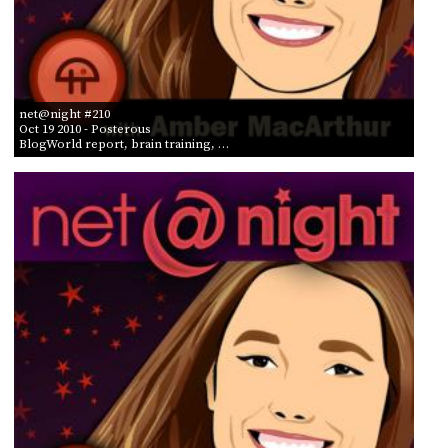
net@night #210
Oct 19 2010
- Posterous
BlogWorld report, brain training, …