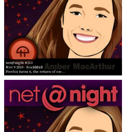
net@night #213
Nov 9 2010
- RockMelt
Firefox turns 6, the return of on-…