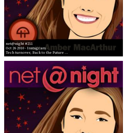
net@night #211
Oct 26 2010
- Instagr.am
Tech turnover, Back to the Future …