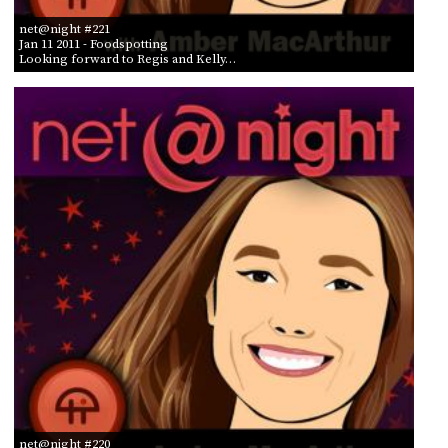
net@night #221
Jan 11 2011
- Foodspotting
Looking forward to Regis and Kelly…
net@night #220