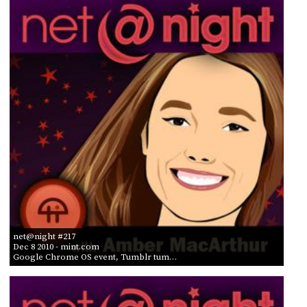
net@night #217
Dec 8 2010
- mint.com
Google Chrome OS event, Tumblr tum…