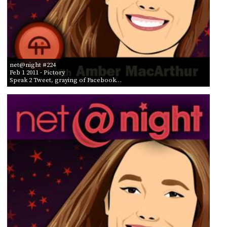
net@night #224
Feb 1 2011
- Pictory
Speak 2 Tweet, graying of Facebook…