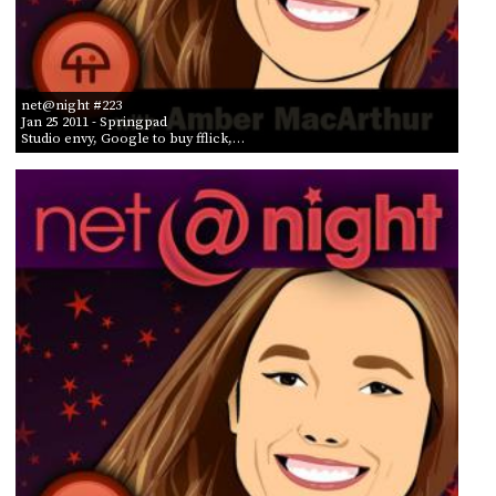
net@night #223
Jan 25 2011
- Springpad
Studio envy, Google to buy fflick,…