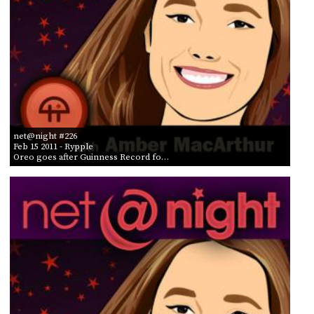
net@night #226
Feb 15 2011
- Rypple
Oreo goes after Guinness Record fo…