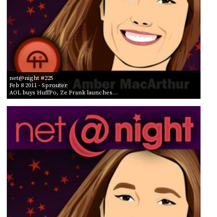
net@night #225
Feb 8 2011
- Sprouter
AOL buys HuffPo, Ze Frank launches…