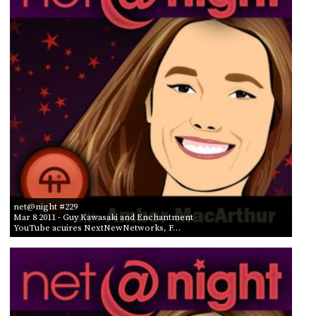
PROGRAM
AND
API
TIP
JAR
PARTNERS
SOCIAL
CONTACT
US
net@night #229
Mar 8 2011
- Guy Kawasaki and Enchantment
YouTube acuires NextNewNetworks, F…