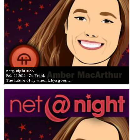
net@night #227
Feb 22 2011
- Ze Frank
The future of .ly when Libya goes …