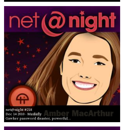
net@night #218
Dec 14 2010
- Mediafly
Gawker password disaster, powerful…