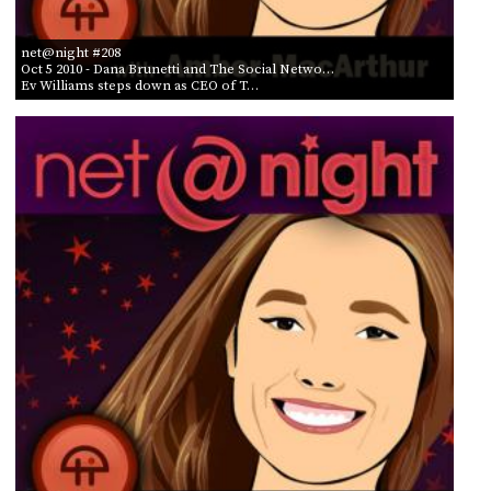
net@night #208
Oct 5 2010
- Dana Brunetti and The Social Netwo…
Ev Williams steps down as CEO of T…