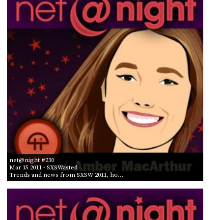
POSTS
ACCESS
ACCOUNT
BY AIR DATE
ADVERTISE
FROM
MEMBERS-
ONLY
PODCASTS
SPONSORS
TO
UPDATE
PAYMENT
STORE
METHOD
CONNECT
PEOPLE
TO
DISCORD
ABOUT
net@night #230
Mar 15 2011
- SXSWasted
WHAT
Trends and news from SXSW 2011, ho…
IS
TWIT.TV
DEVELOPER