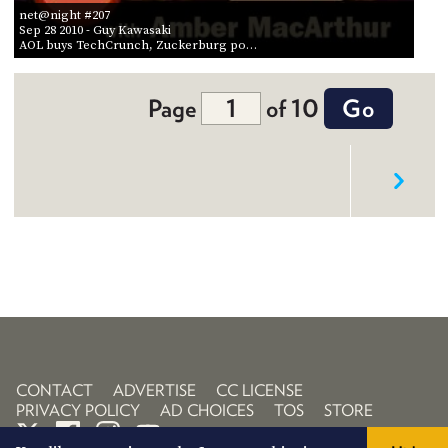
net@night #207
Sep 28 2010
- Guy Kawasaki
AOL buys TechCrunch, Zuckerburg po…
Page
of 10
CONTACT
ADVERTISE
CC LICENSE
PRIVACY POLICY
AD CHOICES
TOS
STORE