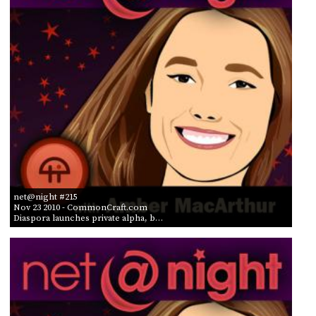
net@night #215
Nov 23 2010
- CommonCraft.com
Diaspora launches private alpha, b…