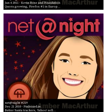
Jan 4 2011
- Kevin Rose and Foundation
Quora growing, Firefox #1 in Europ…
net@night #219
Dec 21 2010
- Pinboard.in
Better Santa trackers, Yahoo! sell…