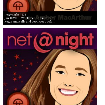
net@night #222
Jan 18 2011
- World Economic Forum
Regis and Kelly and Leo, Facebook …