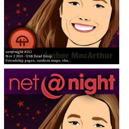
net@night #212
Nov 2 2010
- USB Dead Drop
Friendship pages, random maps, sha…