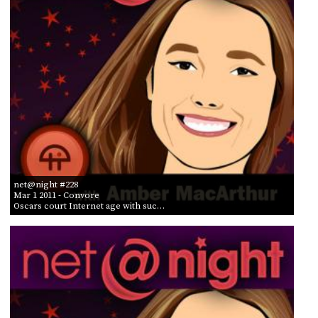
net@night #228
Mar 1 2011
- Convore
Oscars court Internet age with suc…