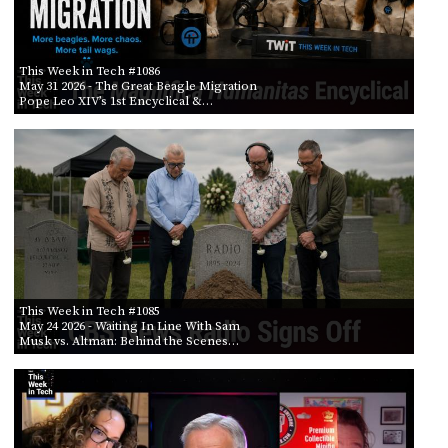
This Week in Tech #1086
May 31 2026
- The Great Beagle Migration
Pope Leo XIV’s 1st Encyclical &…
This Week in Tech #1085
May 24 2026
- Waiting In Line With Sam
Musk vs. Altman: Behind the Scenes…