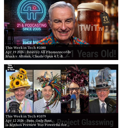
This Week in Tech #1080
Apr 19 2026
- Destroy All Phonorecords
Musk v. Altman, Claude Opus 4.7, &…
This Week in Tech #1079
Apr 12 2026
- Fans. Only Fans.
Is Mythos Preview Too Powerful for…