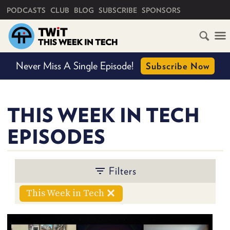
PRIMARY NAVIGATION
PODCASTS
CLUB
BLOG
SUBSCRIBE
SPONSORS
HOME
Never Miss A Single Episode!
Subscribe Now
SCHEDULE
BY
SHOW
SUBSCRIBE
THIS WEEK IN TECH
EPISODES
CLUB
TWIT
BY
Filters
ABOUT
TWIT
PERSON
CLUB
BLOG
TWIT
This Week in Tech
FAQ
RECENT