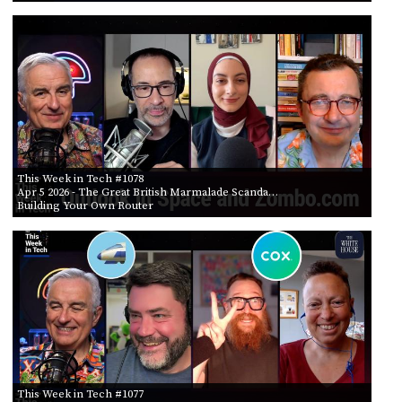
This Week in Tech #1078
Apr 5 2026
- The Great British Marmalade Scanda…
Building Your Own Router
This Week in Tech #1077