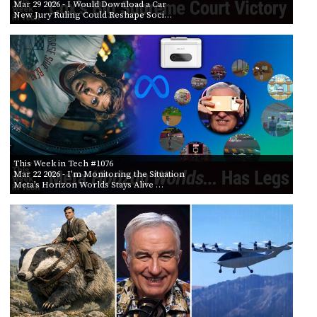
Mar 29 2026
- I Would Download a Car
New Jury Ruling Could Reshape Soci…
This Week in Tech #1076
Mar 22 2026
- I'm Monitoring the Situation
Meta’s Horizon Worlds Stays Alive …