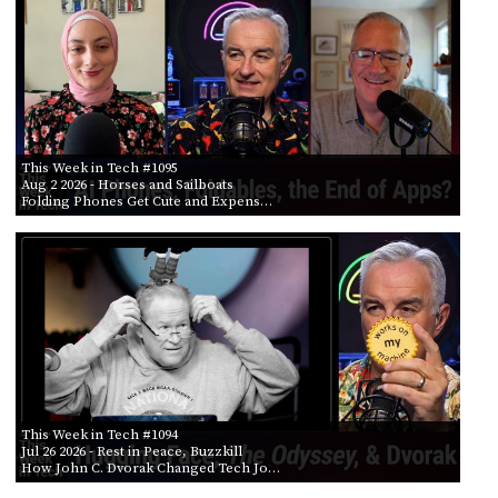
POSTS
ACCESS
ACCOUNT
BY AIR DATE
ADVERTISE
FROM
MEMBERS-
ONLY
PODCASTS
SPONSORS
TO
This Week in Tech #1095
UPDATE
Aug 2 2026
- Horses and Sailboats
PAYMENT
Folding Phones Get Cute and Expens…
STORE
METHOD
CONNECT
PEOPLE
TO
DISCORD
ABOUT
WHAT
IS
TWIT.TV
This Week in Tech #1094
Jul 26 2026
- Rest in Peace, Buzzkill
How John C. Dvorak Changed Tech Jo…
DEVELOPER