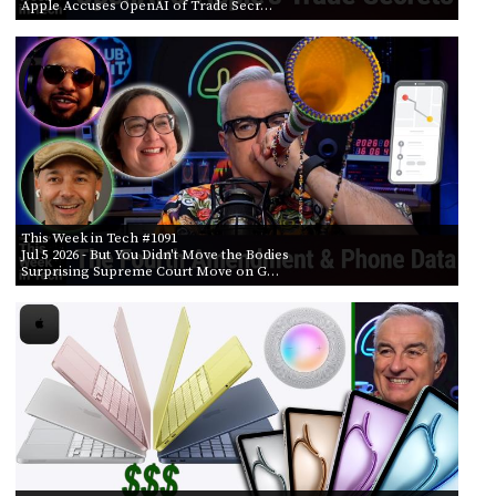
Apple Accuses OpenAI of Trade Secr…
This Week in Tech #1091
Jul 5 2026
- But You Didn't Move the Bodies
Surprising Supreme Court Move on G…