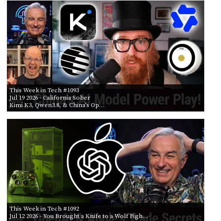
PROGRAM
AND
API
TIP
JAR
PARTNERS
This Week in Tech #1093
SOCIAL
Jul 19 2026
- California Sober
Kimi K3, Qwen3.8, & China’s Op…
CONTACT
US
This Week in Tech #1092
Jul 12 2026
- You Brought a Knife to a Wolf Figh…