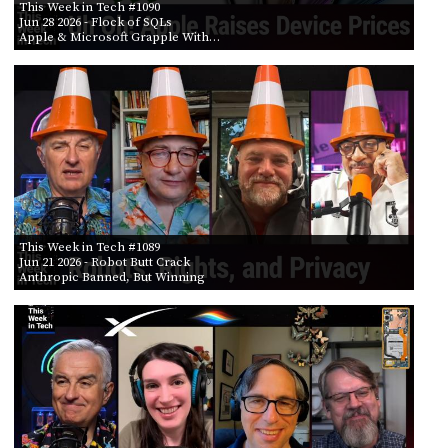
This Week in Tech #1090
Jun 28 2026
- Flock of SQLs
Apple & Microsoft Grapple With…
This Week in Tech #1089
Jun 21 2026
- Robot Butt Crack
Anthropic Banned, But Winning