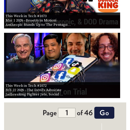
This Week in Tech #1073
Mar 1 2026
- Broetry in Motion
Anthropic Stands Up to The Pentago…
This Week in Tech #1072
Feb 22 2026
- The Devil's Advocate
Jailbreaking Fighter Jets, Social …
Page
of 46