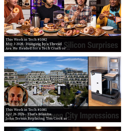
This Week in Tech #1082
May 3 2026
- Hanging by a Thread
Are We Headed for a Tech Crash or …
This Week in Tech #1081
Apr 26 2026
- That's Miasma
John Ternus Replacing Tim Cook as …