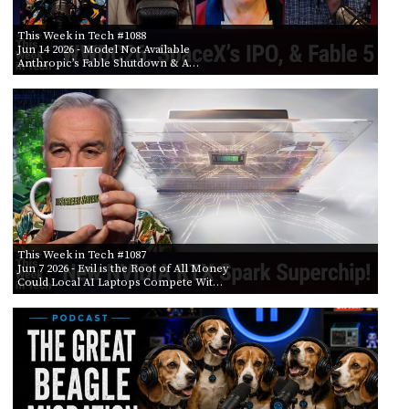
This Week in Tech #1088
Jun 14 2026
- Model Not Available
Anthropic’s Fable Shutdown & A…
This Week in Tech #1087
Jun 7 2026
- Evil is the Root of All Money
Could Local AI Laptops Compete Wit…