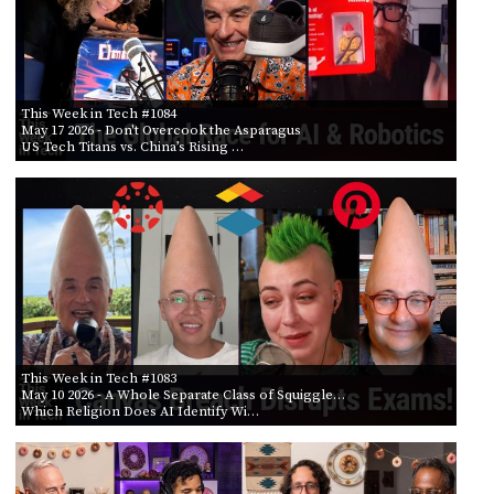
This Week in Tech #1084
May 17 2026
- Don't Overcook the Asparagus
US Tech Titans vs. China’s Rising …
This Week in Tech #1083
May 10 2026
- A Whole Separate Class of Squiggle…
Which Religion Does AI Identify Wi…