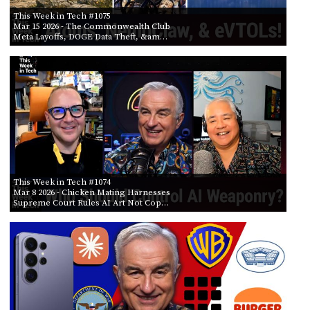
This Week in Tech #1075
Mar 15 2026
- The Commonwealth Club
Meta Layoffs, DOGE Data Theft, &am…
This Week in Tech #1074
Mar 8 2026
- Chicken Mating Harnesses
Supreme Court Rules AI Art Not Cop…