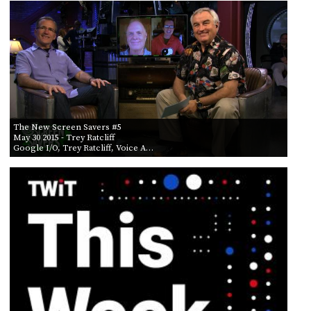
PROGRAM
AND
API
TIP
JAR
PARTNERS
The New Screen Savers #5
SOCIAL
May 30 2015
- Trey Ratcliff
Google I/O, Trey Ratcliff, Voice A…
CONTACT
US