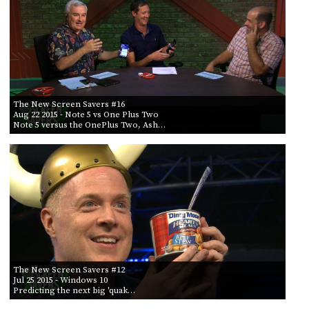
POSTS
ACCESS
ACCOUNT
BY AIR DATE
ADVERTISE
FROM
MEMBERS-
ONLY
PODCASTS
SPONSORS
TO
The New Screen Savers #16
UPDATE
Aug 22 2015
- Note 5 vs One Plus Two
PAYMENT
Note 5 versus the OnePlus Two, Ash…
STORE
METHOD
CONNECT
PEOPLE
TO
DISCORD
ABOUT
WHAT
IS
TWIT.TV
The New Screen Savers #12
Jul 25 2015
- Windows 10
Predicting the next big 'quak…
DEVELOPER