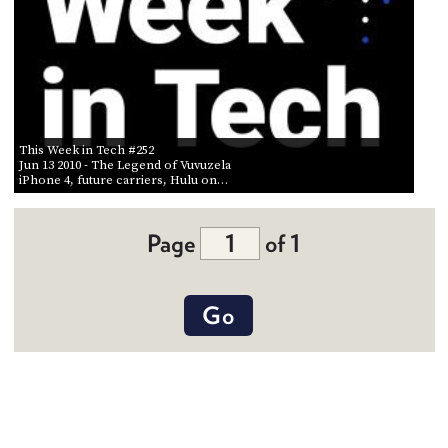
This Week in Tech #252
Jun 13 2010
- The Legend of Vuvuzela
iPhone 4, future carriers, Hulu on…
Page
of 1