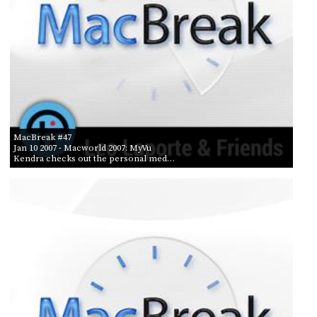
MacBreak #47
Jan 10 2007
- Macworld 2007: MyVu
Kendra checks out the personal med…