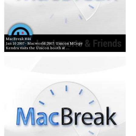
MacBreak #44
Jan 10 2007
- Macworld 2007: Unicon MCopy
Kendra visits the Unicon booth at …