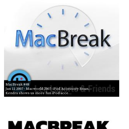
PROGRAM
AND
API
TIP
JAR
PARTNERS
SOCIAL
CONTACT
US
MacBreak #48
Jan 11 2007
- Macworld 2007: iPod Accessory Roun…
Kendra shows us more fun iPod acce…