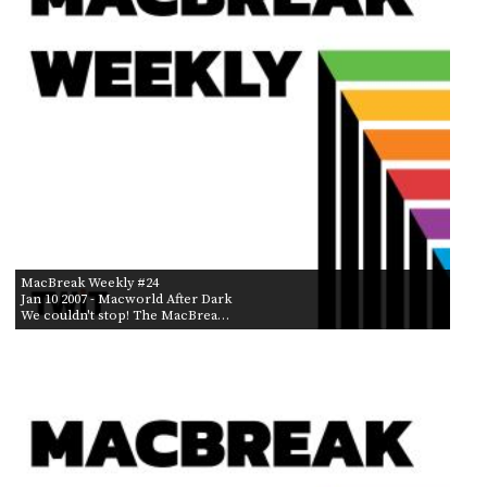
MacBreak Weekly #24
Jan 10 2007
- Macworld After Dark
We couldn't stop! The MacBrea…