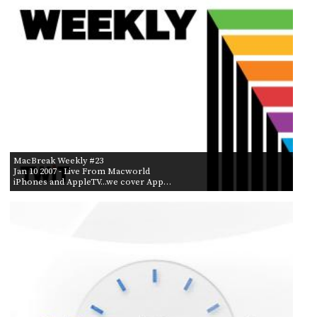
MacBreak Weekly #23
Jan 10 2007
- Live From Macworld
iPhones and AppleTV...we cover App…