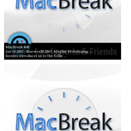
MacBreak #45
Jan 10 2007
- Macworld 2007: Mophie Prototyping …
Kendra introduces us to the folks …