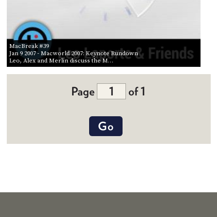
MacBreak #39
Jan 9 2007
- Macworld 2007: Keynote Rundown
Leo, Alex and Merlin discuss the M…
Page
of 1