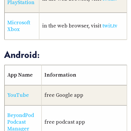
PlayStation
Microsoft
in the web browser, visit
twit.tv
Xbox
Android:
App Name
Information
YouTube
free Google app
BeyondPod
Podcast
free podcast app
Manager