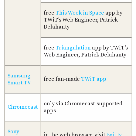
free
This Week in Space
app by
TWiT's Web Engineer, Patrick
Delahanty
free
Triangulation
app by TWiT's
Web Engineer, Patrick Delahanty
Samsung
free fan-made
TWiT app
Smart TV
only via Chromecast-supported
Chromecast
apps
Sony
in the web browser, visit
twit.tv