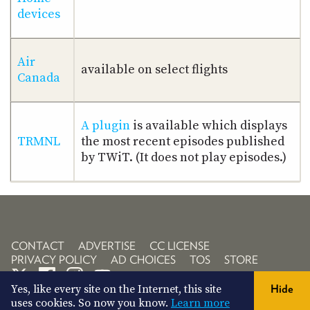
devices
Air
available on select flights
Canada
A plugin
is available which displays
TRMNL
the most recent episodes published
by TWiT. (It does not play episodes.)
CONTACT
ADVERTISE
CC LICENSE
PRIVACY POLICY
AD CHOICES
TOS
STORE
Yes, like every site on the Internet, this site
Hide
uses cookies. So now you know.
Learn more