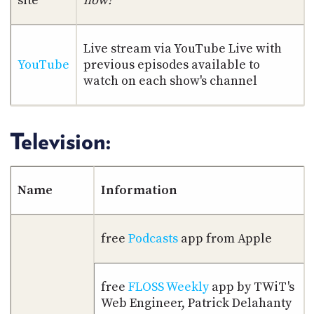
site
now!
PROGRAM
AND
API
Live stream via YouTube Live with
TIP
YouTube
previous episodes available to
JAR
watch on each show's channel
PARTNERS
Television:
SOCIAL
CONTACT
US
Name
Information
free
Podcasts
app from Apple
free
FLOSS Weekly
app by TWiT's
Web Engineer, Patrick Delahanty