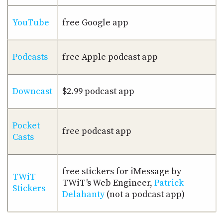
YouTube
free Google app
Podcasts
free Apple podcast app
Downcast
$2.99 podcast app
Pocket
free podcast app
Casts
free stickers for iMessage by
TWiT
TWiT's Web Engineer,
Patrick
Stickers
Delahanty
(not a podcast app)