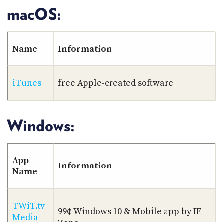
macOS:
Name
Information
iTunes
free Apple-created software
Windows:
App
Information
Name
TWiT.tv
99¢ Windows 10 & Mobile app by IF-
Media