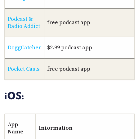
Podcast &
free podcast app
Radio Addict
DoggCatcher
$2.99 podcast app
Pocket Casts
free podcast app
iOS:
App
Information
Name