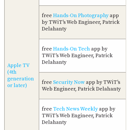
free
Hands-On Photography
app
by TWiT's Web Engineer, Patrick
Delahanty
free
Hands-On Tech
app by
TWiT's Web Engineer, Patrick
Delahanty
Apple TV
(4th
generation
free
Security Now
app by TWiT's
or later)
Web Engineer, Patrick Delahanty
free
Tech News Weekly
app by
TWiT's Web Engineer, Patrick
Delahanty