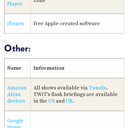
Zone
Player
iTunes
free Apple-created software
Other:
Name
Information
Amazon
All shows available via
TuneIn
.
Alexa
TWiT's flash briefings are available
devices
in the
US
and
UK
.
Google
Home