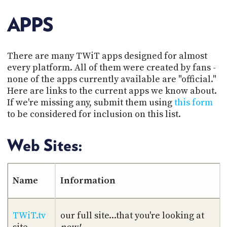
POSTS
ACCESS
ACCOUNT
APPS
ADVERTISE
MEMBERS-
ONLY
There are many TWiT apps designed for almost
PODCASTS
SPONSORS
every platform. All of them were created by fans -
UPDATE
none of the apps currently available are "official."
PAYMENT
Here are links to the current apps we know about.
STORE
METHOD
If we're missing any, submit them using
this form
to be considered for inclusion on this list.
CONNECT
PEOPLE
TO
DISCORD
Web Sites:
ABOUT
WHAT
Name
Information
IS
TWIT.TV
TWiT.tv
our full site...that you're looking at
DEVELOPER