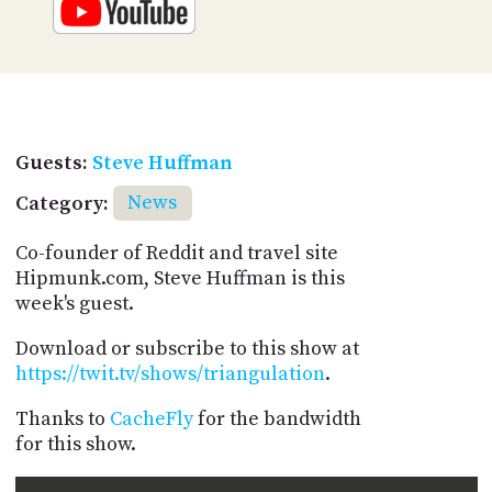
Guests:
Steve Huffman
Category:
News
Co-founder of Reddit and travel site
Hipmunk.com, Steve Huffman is this
week's guest.
Download or subscribe to this show at
https://twit.tv/shows/triangulation
.
Thanks to
CacheFly
for the bandwidth
for this show.