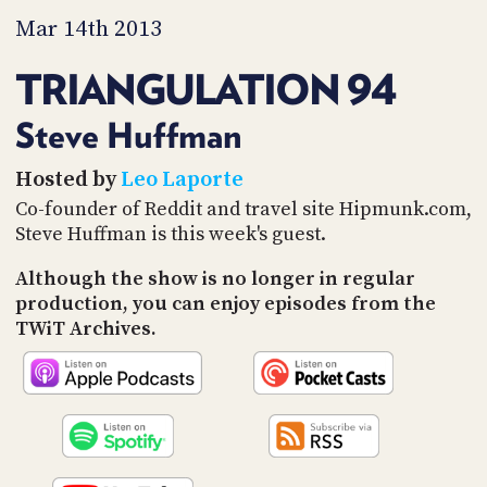
PROGRAM
Mar 14th 2013
AND
API
TRIANGULATION 94
TIP
JAR
Steve Huffman
PARTNERS
Hosted by
Leo Laporte
Co-founder of Reddit and travel site Hipmunk.com,
SOCIAL
Steve Huffman is this week's guest.
CONTACT
US
Although the show is no longer in regular
production, you can enjoy episodes from the
TWiT Archives.