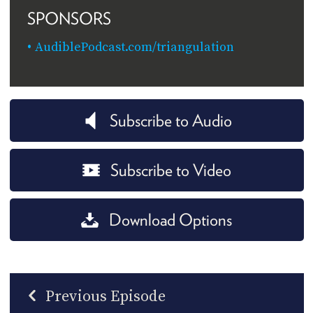
SPONSORS
AudiblePodcast.com/triangulation
Subscribe to Audio
Subscribe to Video
Download Options
Previous Episode