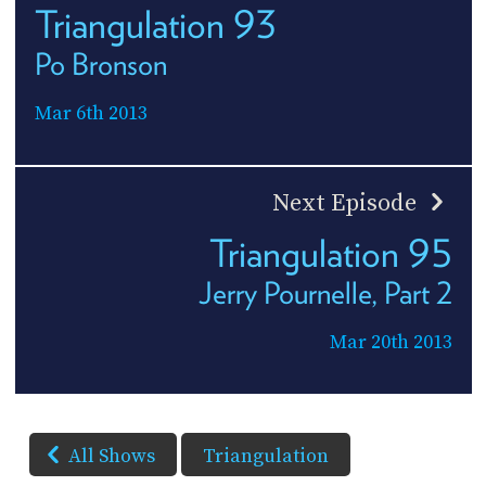
Triangulation 93
Po Bronson
Mar 6th 2013
Next Episode
Triangulation 95
Jerry Pournelle, Part 2
Mar 20th 2013
All Shows
Triangulation