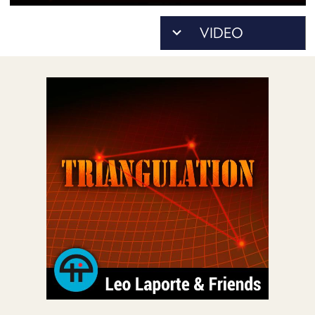
POSTS
ACCESS
ACCOUNT
ADVERTISE
MEMBERS-
ONLY
PODCASTS
SPONSORS
UPDATE
PAYMENT
STORE
METHOD
CONNECT
PEOPLE
TO
DISCORD
ABOUT
WHAT
IS
TWIT.TV
DEVELOPER