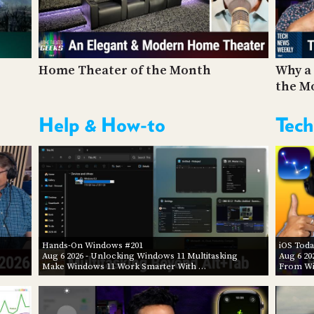
Home Theater of the Month
Why a 
the M
Help & How-to
Tech
Hands-On Windows #201
iOS Toda
Aug 6 2026
- Unlocking Windows 11 Multitasking
Aug 6 20
Make Windows 11 Work Smarter With …
From Wi