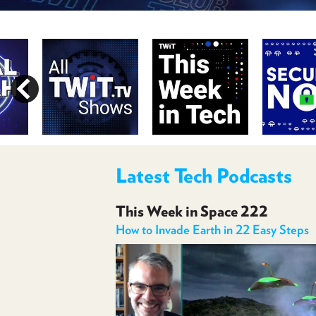
Latest Tech Podcasts
This Week in Space 222
How to Invade Earth in 22 Easy Steps