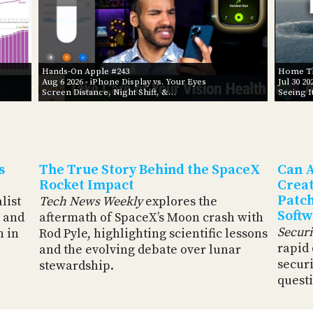
Hands-On Apple #243
Home Th
Aug 6 2026
- iPhone Display vs. Your Eyes
Jul 30 20
Screen Distance, Night Shift, &…
Seeing I
s
The True Story Behind the SpaceX
Can A
Rocket Impact
Creat
Patch
alist
Tech News Weekly
explores the
Softw
 and
aftermath of SpaceX’s Moon crash with
Secur
n in
Rod Pyle, highlighting scientific lessons
rapid
and the evolving debate over lunar
securi
stewardship.
questi