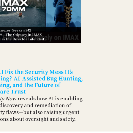
eater Geeks #542
26
- The Odyssey in IMAX
t as the Director Intended…
I Fix the Security Mess It’s
ing? AI-Assisted Bug Hunting,
ing, and the Future of
are Trust
ity Now
reveals how AI is enabling
 discovery and remediation of
ty flaws—but also raising urgent
ons about oversight and safety.