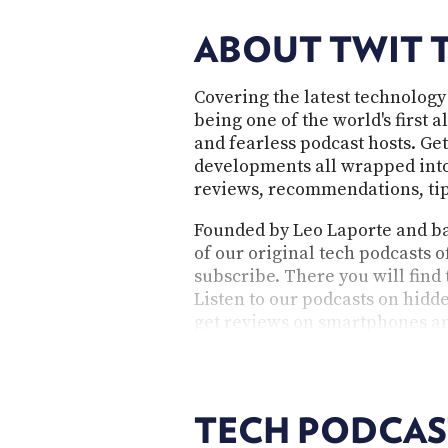
ABOUT TWIT 
Covering the latest technology
being one of the world's first 
and fearless podcast hosts. Get
developments all wrapped into 
reviews, recommendations, tips
Founded by Leo Laporte and bas
of our original tech podcasts o
subscribe. There you will find
Listen to our podcasts on hidde
get reviews on smartphones an
questions. As an independent 
provocative, and cater to the 
TECH PODCAS
TWiT's technology p