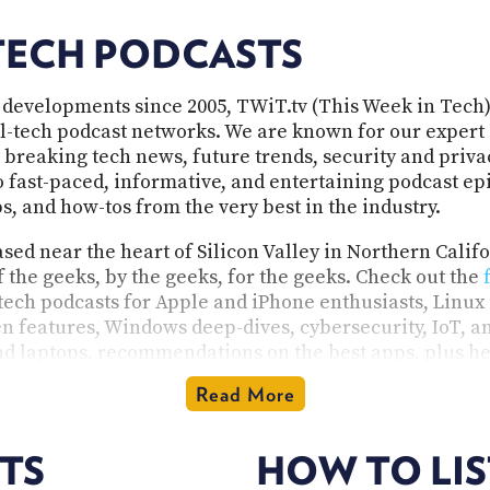
TECH PODCASTS
 developments since 2005, TWiT.tv (This Week in Tech)
all-tech podcast networks. We are known for our expert 
 breaking tech news, future trends, security and privac
fast-paced, informative, and entertaining podcast epis
, and how-tos from the very best in the industry.
ed near the heart of Silicon Valley in Northern Calif
f the geeks, by the geeks, for the geeks. Check out the
 tech podcasts for Apple and iPhone enthusiasts, Linux 
n features, Windows deep-dives, cybersecurity, IoT, and
d laptops, recommendations on the best apps, plus he
media source specializing in tech, our programs are i
Read More
tech enthusiast. Our shows are available in audio and v
TS
HOW TO LI
rogramming