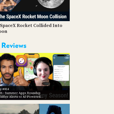
PROGRAM
AND
API
TIP
SpaceX Rocket Collided Into
JAR
oon
PARTNERS
 Reviews
SOCIAL
CONTACT
US
y #814
26
- Summer Apps Roundup
ldfire Alerts to AI-Powered…