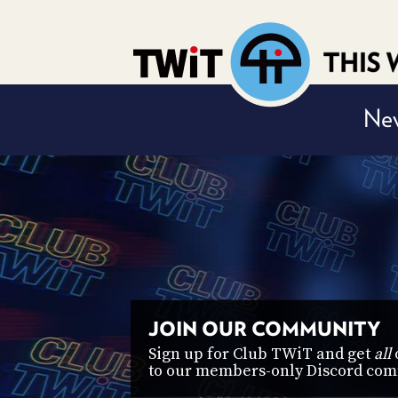
Nev
t, and access