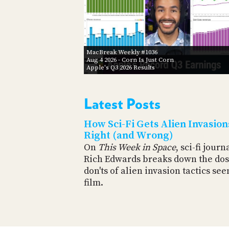
MacBreak Weekly #1036
Aug 4 2026
- Corn Is Just Corn
Apple's Q3 2026 Results
Latest Posts
How Sci-Fi Gets Alien Invasion
Right (and Wrong)
On
This Week in Space
, sci-fi journ
Rich Edwards breaks down the dos
don'ts of alien invasion tactics see
film.