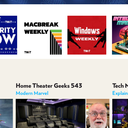
Home Theater Geeks 543
Tech 
Modern Marvel
Explai