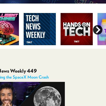
POSTS
ACCESS
ACCOUNT
ADVERTISE
MEMBERS-
ONLY
PODCASTS
SPONSORS
UPDATE
PAYMENT
STORE
METHOD
CONNECT
PEOPLE
TO
DISCORD
News Weekly 449
ABOUT
ning the SpaceX Moon Crash
WHAT
IS
TWIT.TV
DEVELOPER