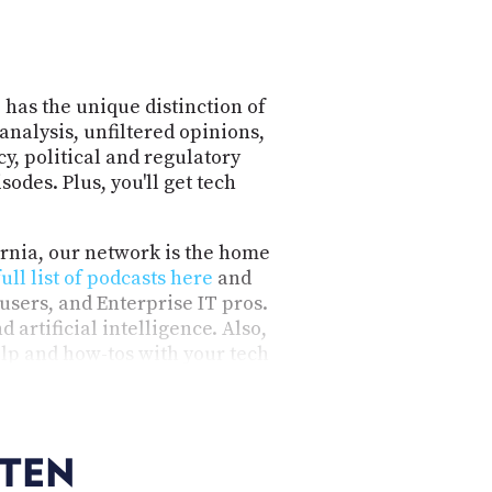
 has the unique distinction of
analysis, unfiltered opinions,
y, political and regulatory
odes. Plus, you'll get tech
ornia, our network is the home
full list of podcasts here
and
users, and Enterprise IT pros.
 artificial intelligence. Also,
lp and how-tos with your tech
nformative, honest, engaging,
ideo.
STEN