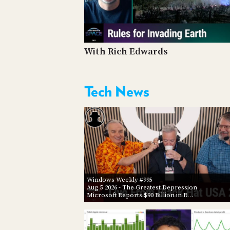
With Rich Edwards
Tech News
Windows Weekly #995
Aug 5 2026
- The Greatest Depression
Microsoft Reports $90 Billion in R…